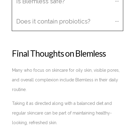
Is Blemless safe?
Does it contain probiotics?
Final Thoughts on Blemless
Many who focus on skincare for oily skin, visible pores,
and overall complexion include Blemless in their daily
routine.
Taking it as directed along with a balanced diet and
regular skincare can be part of maintaining healthy-
looking, refreshed skin.