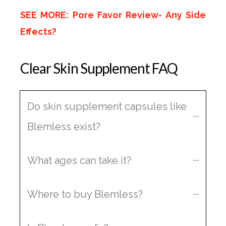
SEE MORE: Pore Favor Review- Any Side
Effects?
Clear Skin Supplement FAQ
Do skin supplement capsules like 
Blemless exist?
What ages can take it?
Where to buy Blemless?