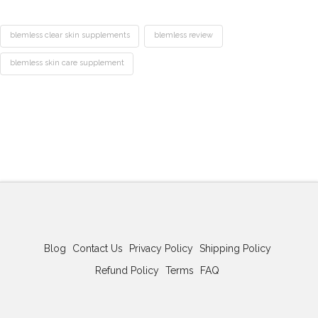
blemless clear skin supplements
blemless review
blemless skin care supplement
Best
Acne
Treatment
Blemless
Pills
Review:
The
Clear
Skin
Supplement
02.23.2026
Blog
Contact Us
Privacy Policy
Shipping Policy
Refund Policy
Terms
FAQ