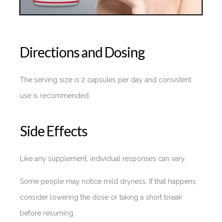
Directions and Dosing
The serving size is 2 capsules per day and consistent
use is recommended.
Side Effects
Like any supplement, individual responses can vary.
Some people may notice mild dryness. If that happens,
consider lowering the dose or taking a short break
before resuming.