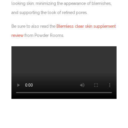
looking skin, minimizing the appearance of blemishes,
and supporting the look of refined pores.
Be sure to also read the
Blemless clear skin supplement
review
from Powder Rooms.