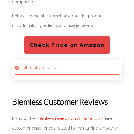
complexion.
Below is general information about the product
including its ingredients and usage details.
Check Price on Amazon
Table of Contents
Blemless Customer Reviews
Many of the
Blemless reviews on Amazon UK
share
customer experiences related to maintaining smoother-