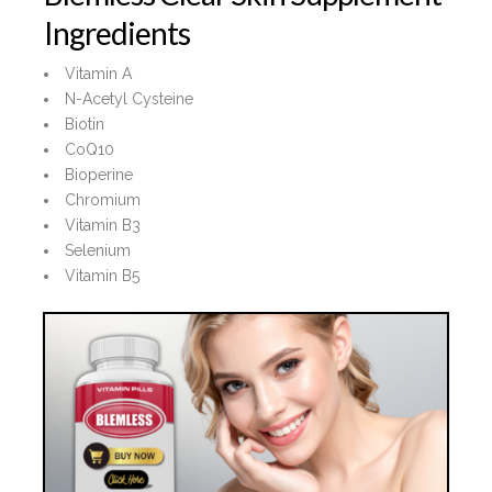
Ingredients
Vitamin A
N-Acetyl Cysteine
Biotin
CoQ10
Bioperine
Chromium
Vitamin B3
Selenium
Vitamin B5