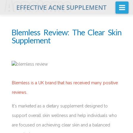
Na
Home
Blemless Review: The Clear Skin
Buy
Supplement
Acnetame Ingredients
Posts
FAQ
About Us
Blemless is a UK brand that has received many positive
reviews.
It's marketed as a dietary supplement designed to
support overall skin wellness and help individuals who
are focused on achieving clear skin and a balanced