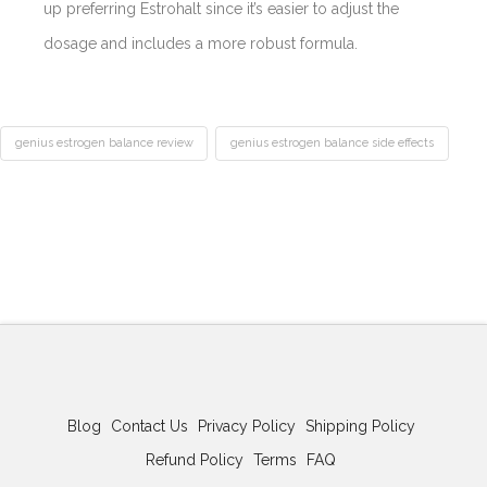
up preferring Estrohalt since it’s easier to adjust the
dosage and includes a more robust formula.
genius estrogen balance review
genius estrogen balance side effects
Best
Acne
Treatment
Genius
Pills
Estrogen
Balance
Review-
Any
Side
Blog
Contact Us
Privacy Policy
Shipping Policy
Effects?
Refund Policy
Terms
FAQ
02.11.2026