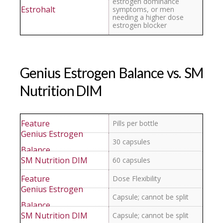
estrogen dominance
symptoms, or men
needing a higher dose
estrogen blocker
Genius Estrogen Balance vs. SM
Nutrition DIM
Pills per bottle
30 capsules
60 capsules
Dose Flexibility
Capsule; cannot be split
Capsule; cannot be split