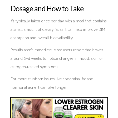
Dosage and How to Take
It’s typically taken once per day with a meal that contains
a small amount of dietary fat as it can help improve DIM
absorption and overall bioavailability.
Results aren’t immediate. Most users report that it takes
around 2–4 weeks to notice changes in mood, skin, or
estrogen‑related symptoms.
For more stubborn issues like abdominal fat and
hormonal acne it can take longer.