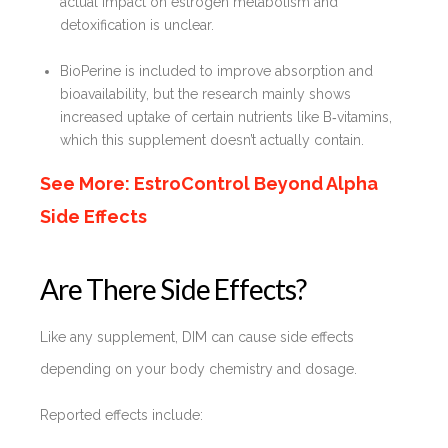
actual impact on estrogen metabolism and
detoxification is unclear.
BioPerine is included to improve absorption and
bioavailability, but the research mainly shows
increased uptake of certain nutrients like B‑vitamins,
which this supplement doesn’t actually contain.
See More: EstroControl Beyond Alpha
Side Effects
Are There Side Effects?
Like any supplement, DIM can cause side effects
depending on your body chemistry and dosage.
Reported effects include: