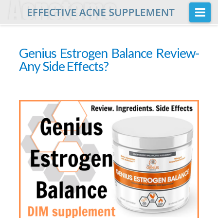
Na
Home
Genius Estrogen Balance Review-
Buy
Any Side Effects?
Acnetame Ingredients
Posts
FAQ
About Us