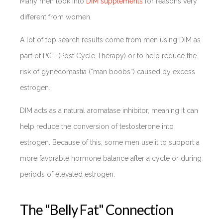
Many men look into
DIM supplements
for reasons very
different from women.
A lot of top search results come from men using DIM as
part of PCT (Post Cycle Therapy) or to help reduce the
risk of gynecomastia (“man boobs”) caused by excess
estrogen.
DIM acts as a natural aromatase inhibitor, meaning it can
help reduce the conversion of testosterone into
estrogen. Because of this, some men use it to support a
more favorable hormone balance after a cycle or during
periods of elevated estrogen.
The "Belly Fat" Connection