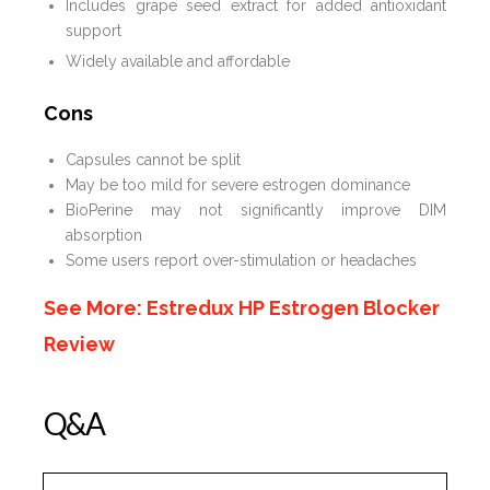
Includes grape seed extract for added antioxidant
support
Widely available and affordable
Cons
Capsules cannot be split
May be too mild for severe estrogen dominance
BioPerine may not significantly improve DIM
absorption
Some users report over-stimulation or headaches
See More: Estredux HP Estrogen Blocker
Review
Q&A