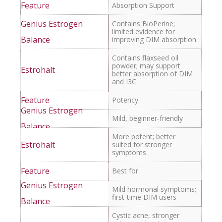
Absorption Support
Contains BioPerine;
limited evidence for
improving DIM absorption
Contains flaxseed oil
powder; may support
better absorption of DIM
and I3C
Potency
Mild, beginner‑friendly
More potent; better
suited for stronger
symptoms
Best for
Mild hormonal symptoms;
first‑time DIM users
Cystic acne, stronger