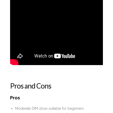
Pros and Cons
Pros
Moderate DIM dose suitable for beginners