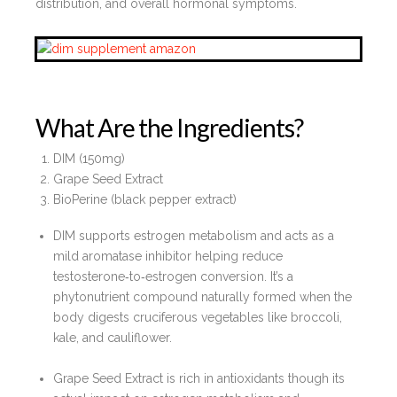
distribution, and overall hormonal symptoms.
What Are the Ingredients?
DIM (150mg)
Grape Seed Extract
BioPerine (black pepper extract)
DIM supports estrogen metabolism and acts as a
mild aromatase inhibitor helping reduce
testosterone‑to‑estrogen conversion. It’s a
phytonutrient compound naturally formed when the
body digests cruciferous vegetables like broccoli,
kale, and cauliflower.
Grape Seed Extract is rich in antioxidants though its