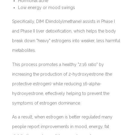
Hormonal acne
Low energy or mood swings
Specifically, DIM (Diindolylmethane) assists in Phase I
and Phase II liver detoxification, which helps the body
break down "heavy" estrogens into weaker, less harmful
metabolites.
This process promotes a healthy "2:16 ratio"
by
increasing the production of 2-hydroxyestrone (the
protective estrogen) while reducing 16-alpha-
hydroxyestrone, effectively helping to prevent the
symptoms of estrogen dominance.
As a result, when estrogen is better regulated many
people report improvements in mood, energy, fat