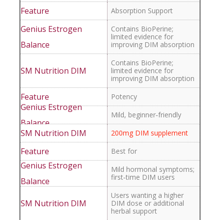
Absorption Support
Contains BioPerine;
limited evidence for
improving DIM absorption
Contains BioPerine;
limited evidence for
improving DIM absorption
Potency
Mild, beginner‑friendly
200mg DIM supplement
Best for
Mild hormonal symptoms;
first‑time DIM users
Users wanting a higher
DIM dose or additional
herbal support