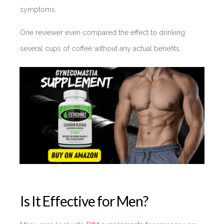
symptoms.
One reviewer even compared the effect to drinking
several cups of coffee without any actual benefits.
Is It Effective for Men?