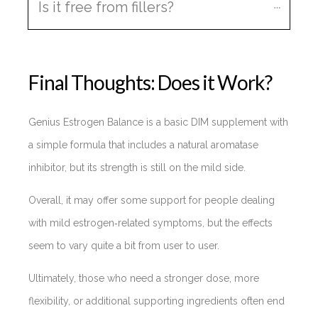
Is it free from fillers?
Final Thoughts: Does it Work?
Genius Estrogen Balance is a basic DIM supplement with
a simple formula that includes a natural aromatase
inhibitor, but its strength is still on the mild side.
Overall, it may offer some support for people dealing
with mild estrogen‑related symptoms, but the effects
seem to vary quite a bit from user to user.
Ultimately, those who need a stronger dose, more
flexibility, or additional supporting ingredients often end