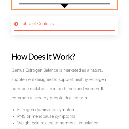
Table of Contents
How Does It Work?
Genius Estrogen Balance is marketed as a natural
supplement designed to support healthy estrogen
hormone metabolism in both men and women. It’s
commonly used by people dealing with:
Estrogen dominance symptoms
PMS or menopause symptoms
Weight gain related to hormonal imbalance