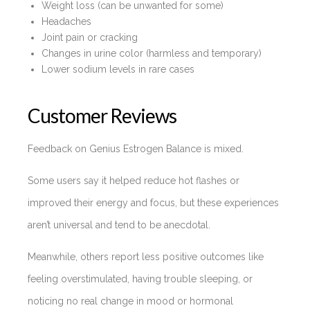
Weight loss (can be unwanted for some)
Headaches
Joint pain or cracking
Changes in urine color (harmless and temporary)
Lower sodium levels in rare cases
Customer Reviews
Feedback on Genius Estrogen Balance is mixed.
Some users say it helped reduce hot flashes or
improved their energy and focus, but these experiences
aren’t universal and tend to be anecdotal.
Meanwhile, others report less positive outcomes like
feeling overstimulated, having trouble sleeping, or
noticing no real change in mood or hormonal