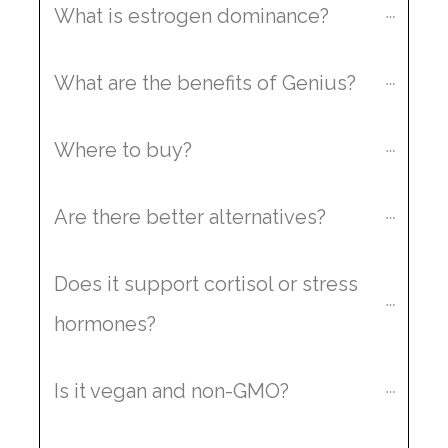
What is estrogen dominance?
What are the benefits of Genius?
Where to buy?
Are there better alternatives?
Does it support cortisol or stress 
hormones?
Is it vegan and non-GMO?