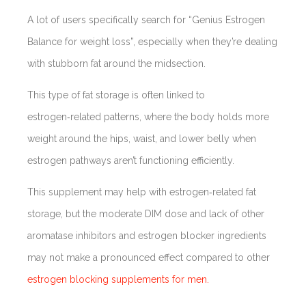
A lot of users specifically search for “Genius Estrogen
Balance for weight loss”, especially when they’re dealing
with stubborn fat around the midsection.
This type of fat storage is often linked to
estrogen‑related patterns, where the body holds more
weight around the hips, waist, and lower belly when
estrogen pathways aren’t functioning efficiently.
This supplement may help with estrogen‑related fat
storage, but the moderate DIM dose and lack of other
aromatase inhibitors and estrogen blocker ingredients
may not make a pronounced effect compared to other
estrogen blocking supplements for men.