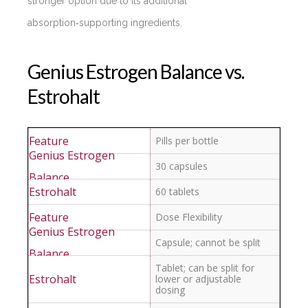
stronger option due to its additional
absorption‑supporting ingredients.
Genius Estrogen Balance vs.
Estrohalt
Pills per bottle
30 capsules
60 tablets
Dose Flexibility
Capsule; cannot be split
Tablet; can be split for
lower or adjustable
dosing