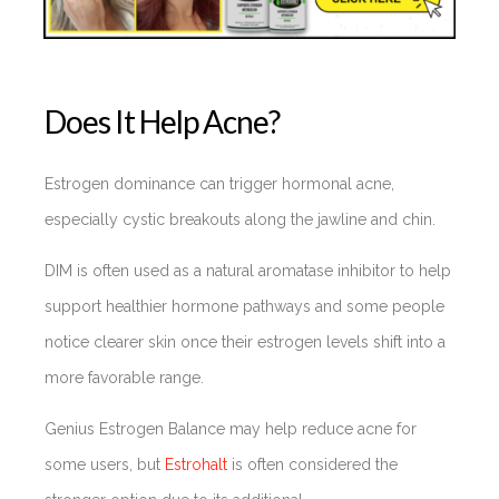
Does It Help Acne?
Estrogen dominance can trigger hormonal acne,
especially cystic breakouts along the jawline and chin.
DIM is often used as a natural aromatase inhibitor to help
support healthier hormone pathways and some people
notice clearer skin once their estrogen levels shift into a
more favorable range.
Genius Estrogen Balance may help reduce acne for
some users, but
Estrohalt
is often considered the