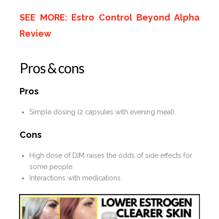
SEE MORE: Estro Control Beyond Alpha
Review
Pros & cons
Pros
Simple dosing (2 capsules with evening meal).
Cons
High dose of DIM raises the odds of side effects for
some people.
Interactions with medications.