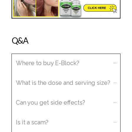
Q&A
Where to buy E-Block?
What is the dose and serving size?
Can you get side effects?
Is it a scam?