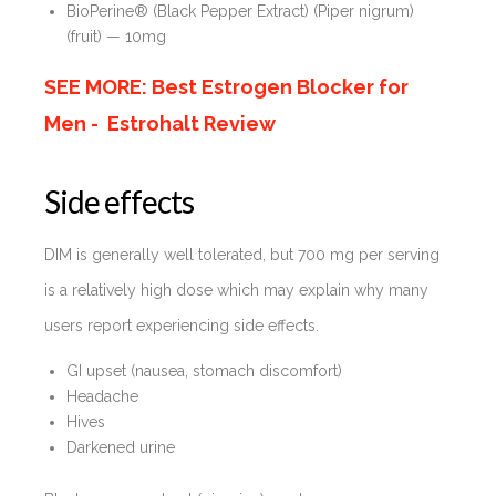
BioPerine® (Black Pepper Extract) (Piper nigrum)
(fruit) — 10mg
SEE MORE: Best Estrogen Blocker for
Men - Estrohalt Review
Side effects
DIM is generally well tolerated, but 700 mg per serving
is a relatively high dose which may explain why many
users report experiencing side effects.
GI upset (nausea, stomach discomfort)
Headache
Hives
Darkened urine