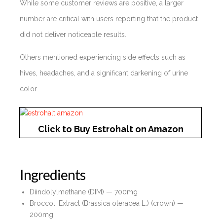
While some customer reviews are positive, a larger
number are critical with users reporting that the product
did not deliver noticeable results.
Others mentioned experiencing side effects such as
hives, headaches, and a significant darkening of urine
color..
Click to Buy Estrohalt on Amazon
Ingredients
Diindolylmethane (DIM) — 700mg
Broccoli Extract (Brassica oleracea L.) (crown) —
200mg