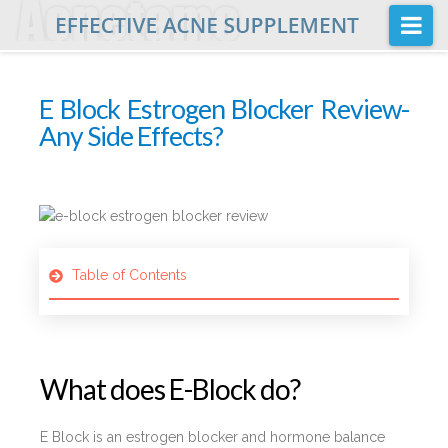
Na
Home
E Block Estrogen Blocker Review-
Buy
Any Side Effects?
Acnetame Ingredients
Posts
FAQ
Table of Contents
About Us
What does E-Block do?
E Block is an estrogen blocker and hormone balance