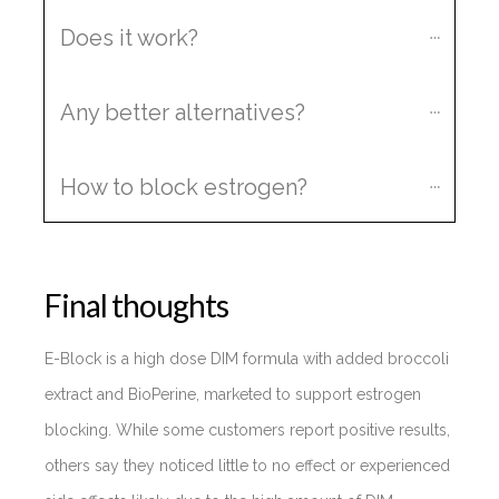
Does it work?
Any better alternatives?
How to block estrogen?
Final thoughts
E-Block is a high dose DIM formula with added broccoli
extract and BioPerine, marketed to support estrogen
blocking. While some customers report positive results,
others say they noticed little to no effect or experienced