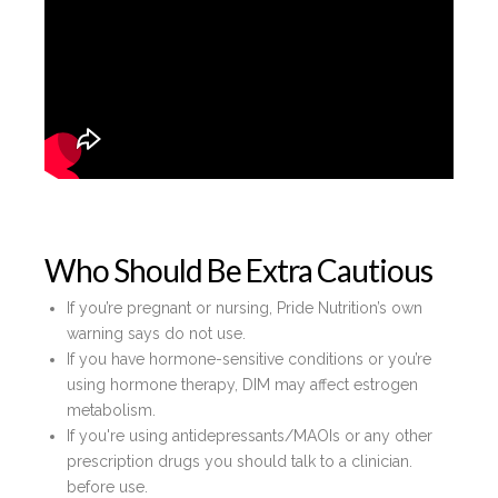
Who Should Be Extra Cautious
If you’re pregnant or nursing, Pride Nutrition’s own
warning says do not use.
If you have hormone-sensitive conditions or you’re
using hormone therapy, DIM may affect estrogen
metabolism.
If you're using antidepressants/MAOIs or any other
prescription drugs you should talk to a clinician.
before use.