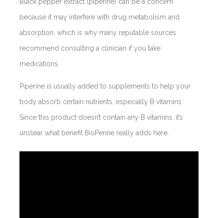
Black pepper extract (piperine) can be a concern
because it may interfere with drug metabolism and
absorption, which is why many reputable sources
recommend consulting a clinician if you take
medications.
Piperine is usually added to supplements to help your
body absorb certain nutrients, especially B vitamins.
Since this product doesn’t contain any B vitamins, it’s
unclear what benefit BioPerine really adds here.