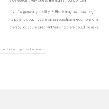
side effects likely due to the high amount of DIM.
If you’re generally healthy, E-Block may be appealing for
its potency, but if you’re on prescription meds, hormone
therapy, or you’re pregnant/nursing there could be risks.
e block estrogen blocker review
Best
Acne
Treatment
E
Pills
Block
Estrogen
Blocker
Review-