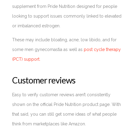
supplement from Pride Nutrition designed for people
looking to support issues commonly linked to elevated
or imbalanced estrogen.
These may include bloating, acne, low libido, and for
some men gynecomastia as well as
post cycle therapy
(PCT) support.
Customer reviews
Easy to verify customer reviews aren’t consistently
shown on the official Pride Nutrition product page. With
that said, you can still get some ideas of what people
think from marketplaces like Amazon.