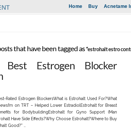
Home
Buy
Acnetame I
ll posts that have been tagged as
“estrohalt estro cont
: Best Estrogen Blocker
n
Best-Rated Estrogen BlockersWhat is Estrohalt Used For?What
iewsI’m on TRT – Helped Lower EstradiolEstrohalt for Breast
enefits for BodybuildingEstrohalt for Gyno Support (Man
rohalt Have Side Effects?Why Choose Estrohalt?Where to Buy
ohalt Good?” …