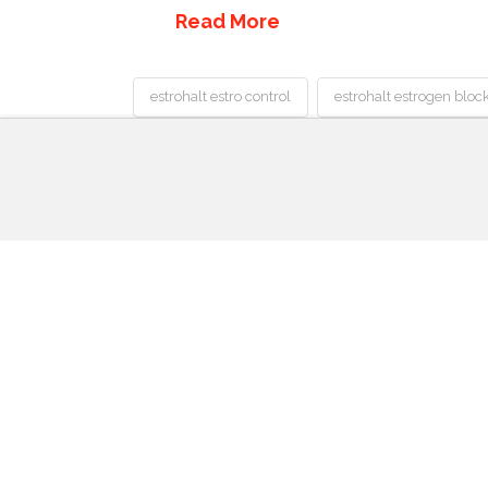
Read More
estrohalt estro control
estrohalt estrogen bloc
Best
Acne
Treatment
Estrohalt
Pills
Review:
Best
Estrogen
Blocker
Supplement
for