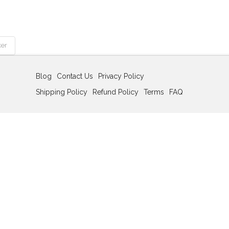
ker
Blog
Contact Us
Privacy Policy
Shipping Policy
Refund Policy
Terms
FAQ