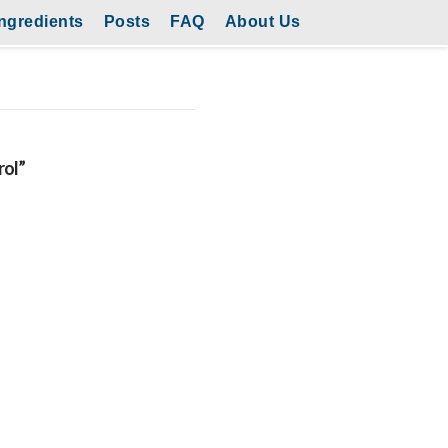
ngredients
Posts
FAQ
About Us
rol”