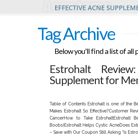
Tag Archive
Below you'll find a list of a
Estrohalt Review
Supplement for Me
Table of Contents Estrohalt is one of the 
Makes Estrohalt So Effective?Customer Rev
CancerHow to Take EstrohaltEstrohalt B
Boobs)Estrohalt Helps Cystic AcneDoes Est
– Save with Our Coupon Still Asking “Is Estr