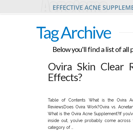
Tag Archive
Below you'll find a list of a
Ovira Skin Clear 
Effects?
Table of Contents What is the Ovira Ac
ReviewsDoes Ovira Work?Ovira vs. Acneta
What is the Ovira Acne Supplement?If you’v
inside out, you’ve probably come across t
category of …