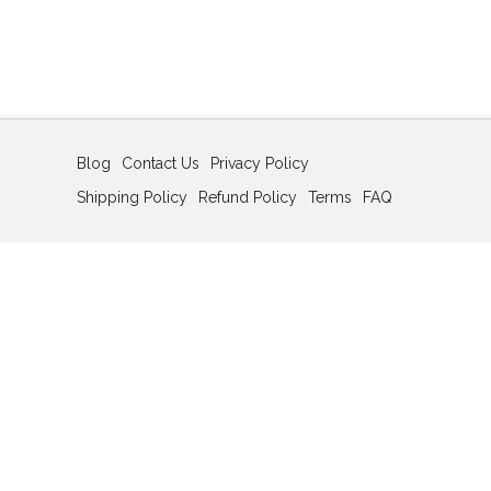
Blog
Contact Us
Privacy Policy
Shipping Policy
Refund Policy
Terms
FAQ