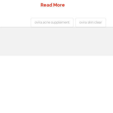
Read More
ovira acne supplement
ovira skin clear
Best
Acne
Treatment
Ovira
Pills
Skin
Clear
Review-
Can
You
Get