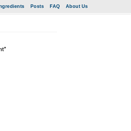
ngredients
Posts
FAQ
About Us
nt”