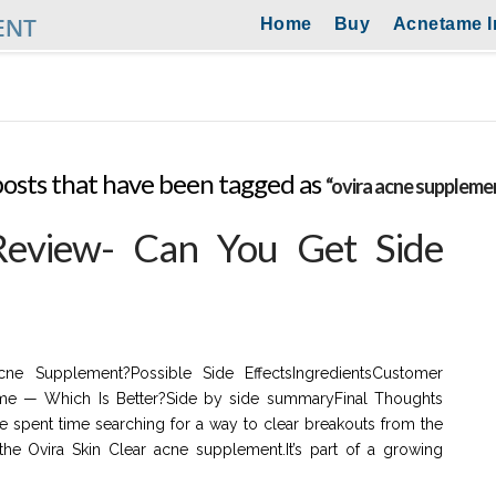
Home
Buy
Acnetame I
ll posts that have been tagged as
“ovira acne suppleme
Review- Can You Get Side
ne Supplement?Possible Side EffectsIngredientsCustomer
me — Which Is Better?Side by side summaryFinal Thoughts
e spent time searching for a way to clear breakouts from the
he Ovira Skin Clear acne supplement.It’s part of a growing